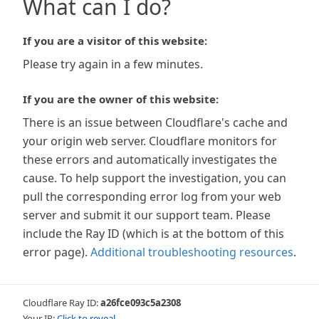
What can I do?
If you are a visitor of this website:
Please try again in a few minutes.
If you are the owner of this website:
There is an issue between Cloudflare's cache and
your origin web server. Cloudflare monitors for
these errors and automatically investigates the
cause. To help support the investigation, you can
pull the corresponding error log from your web
server and submit it our support team. Please
include the Ray ID (which is at the bottom of this
error page).
Additional troubleshooting resources
.
Cloudflare Ray ID:
a26fce093c5a2308
Your IP:
Click to reveal